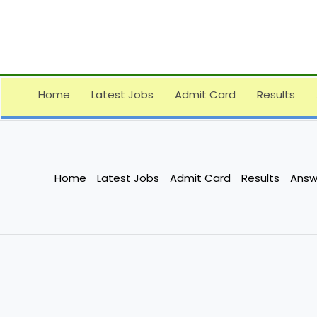
Skip
to
content
Home
Latest Jobs
Admit Card
Results
Home
Latest Jobs
Admit Card
Results
Answ