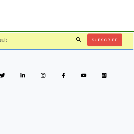
Search
sult
SUBSCRIBE