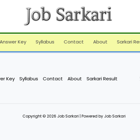
Answer Key
Syllabus
Contact
About
Sarkari Re
er Key
Syllabus
Contact
About
Sarkari Result
Copyright © 2026 Job Sarkari | Powered by Job Sarkari