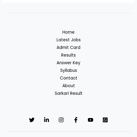
Home
Latest Jobs
Admit Card
Results
Answer Key
Syllabus
Contact
About
Sarkari Result