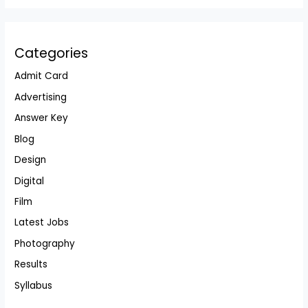
Categories
Admit Card
Advertising
Answer Key
Blog
Design
Digital
Film
Latest Jobs
Photography
Results
Syllabus