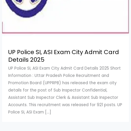
UP Police SI, ASI Exam City Admit Card
Details 2025
UP Police SI, ASI Exam City Admit Card Details 2025 Short
Information : Uttar Pradesh Police Recruitment and
Promotion Board (UPPRPB) has released the exam city
details for the post of Sub Inspector Confidential,
Assistant Sub Inspector Clerk & Assistant Sub Inspector
Accounts. This recruitment was released for 921 posts. UP
Police SI, ASI Exam […]