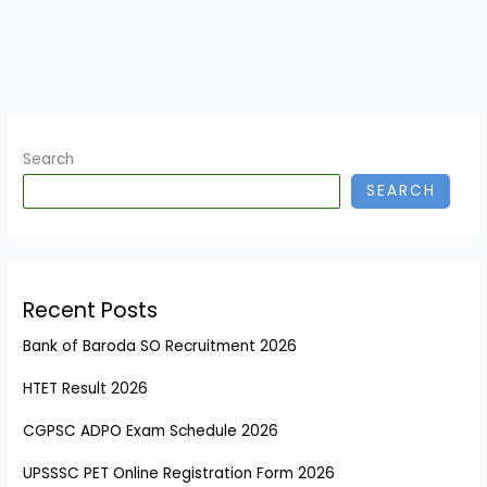
Search
SEARCH
Recent Posts
Bank of Baroda SO Recruitment 2026
HTET Result 2026
CGPSC ADPO Exam Schedule 2026
UPSSSC PET Online Registration Form 2026