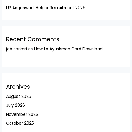
UP Anganwadi Helper Recruitment 2026
Recent Comments
job sarkari
on
How to Ayushman Card Download
Archives
August 2026
July 2026
November 2025
October 2025