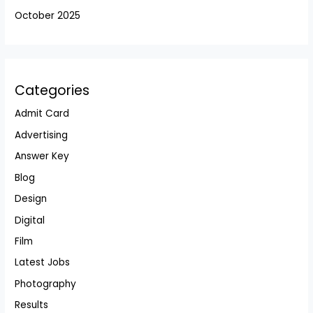
October 2025
Categories
Admit Card
Advertising
Answer Key
Blog
Design
Digital
Film
Latest Jobs
Photography
Results