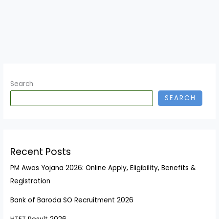
Search
SEARCH
Recent Posts
PM Awas Yojana 2026: Online Apply, Eligibility, Benefits &
Registration
Bank of Baroda SO Recruitment 2026