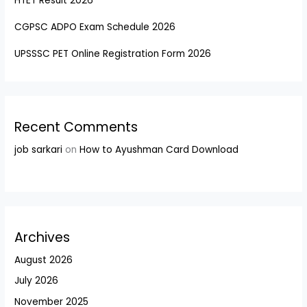
HTET Result 2026
CGPSC ADPO Exam Schedule 2026
UPSSSC PET Online Registration Form 2026
Recent Comments
job sarkari
on
How to Ayushman Card Download
Archives
August 2026
July 2026
November 2025