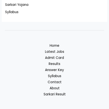
Sarkari Yojana
Syllabus
Home
Latest Jobs
Admit Card
Results
Answer Key
Syllabus
Contact
About
Sarkari Result