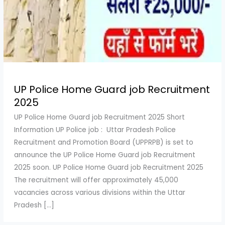
UP Police Home Guard job Recruitment
2025
UP Police Home Guard job Recruitment 2025 Short
Information UP Police job : Uttar Pradesh Police
Recruitment and Promotion Board (UPPRPB) is set to
announce the UP Police Home Guard job Recruitment
2025 soon. UP Police Home Guard job Recruitment 2025
The recruitment will offer approximately 45,000
vacancies across various divisions within the Uttar
Pradesh […]