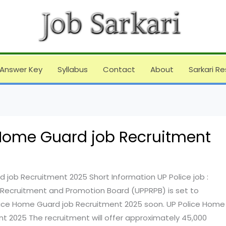
Answer Key
Syllabus
Contact
About
Sarkari Re
 Home Guard job Recruitment
 job Recruitment 2025 Short Information UP Police job :
 Recruitment and Promotion Board (UPPRPB) is set to
ice Home Guard job Recruitment 2025 soon. UP Police Home
t 2025 The recruitment will offer approximately 45,000