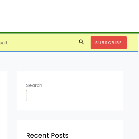
Search
sult
SUBSCRIBE
Search
SE
Recent Posts