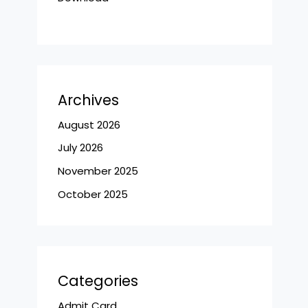
Archives
August 2026
July 2026
November 2025
October 2025
Categories
Admit Card