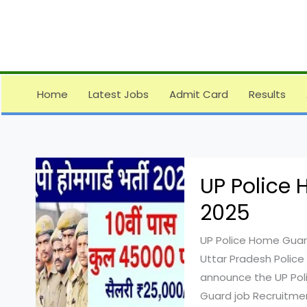
Skip
to
content
Home
Latest Jobs
Admit Card
Results
UP Police
2025
UP Police Home Guard
Uttar Pradesh Police
announce the UP Pol
Guard job Recruitmen