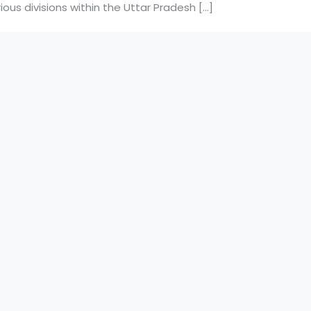
ous divisions within the Uttar Pradesh […]