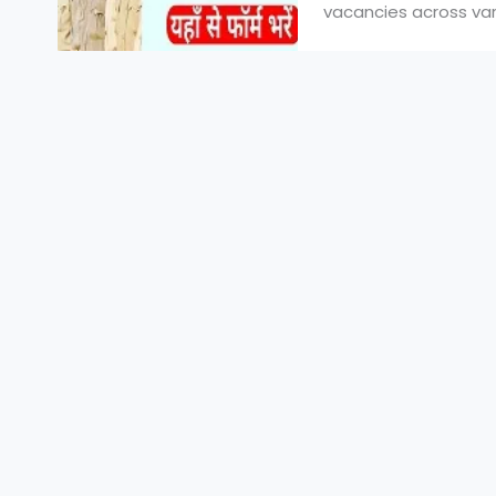
vacancies across vari