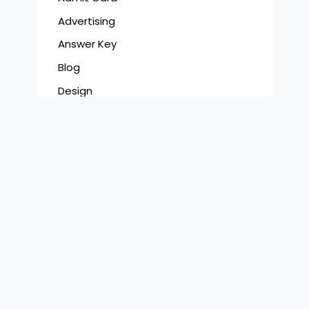
Advertising
Answer Key
Blog
Design
Digital
Film
Latest Jobs
Photography
Results
Syllabus