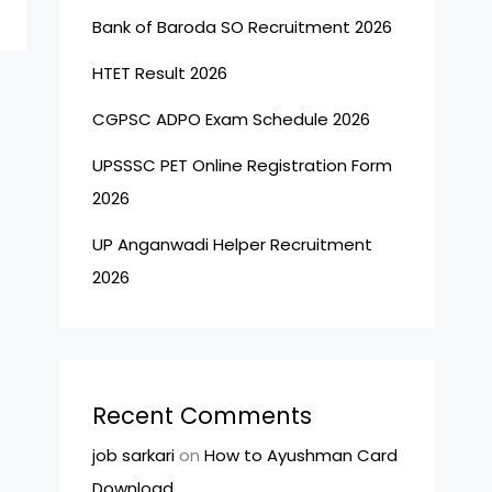
Bank of Baroda SO Recruitment 2026
HTET Result 2026
CGPSC ADPO Exam Schedule 2026
UPSSSC PET Online Registration Form
2026
UP Anganwadi Helper Recruitment
2026
Recent Comments
job sarkari
on
How to Ayushman Card
Download