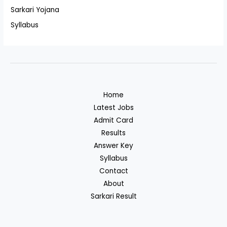
Sarkari Yojana
Syllabus
Home
Latest Jobs
Admit Card
Results
Answer Key
Syllabus
Contact
About
Sarkari Result