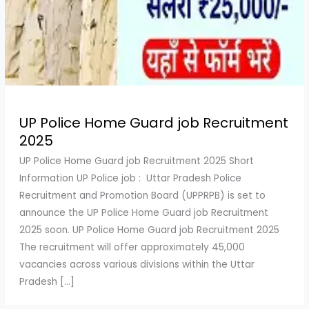
UP Police Home Guard job Recruitment
2025
UP Police Home Guard job Recruitment 2025 Short
Information UP Police job : Uttar Pradesh Police
Recruitment and Promotion Board (UPPRPB) is set to
announce the UP Police Home Guard job Recruitment
2025 soon. UP Police Home Guard job Recruitment 2025
The recruitment will offer approximately 45,000
vacancies across various divisions within the Uttar
Pradesh […]