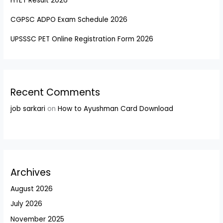
HTET Result 2026
CGPSC ADPO Exam Schedule 2026
UPSSSC PET Online Registration Form 2026
Recent Comments
job sarkari
on
How to Ayushman Card Download
Archives
August 2026
July 2026
November 2025