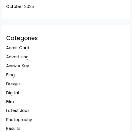
October 2025
Categories
Admit Card
Advertising
Answer Key
Blog
Design
Digital
Film
Latest Jobs
Photography
Results