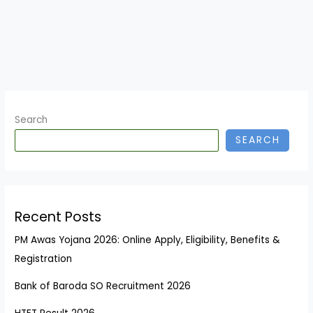
Search
SEARCH
Recent Posts
PM Awas Yojana 2026: Online Apply, Eligibility, Benefits &
Registration
Bank of Baroda SO Recruitment 2026